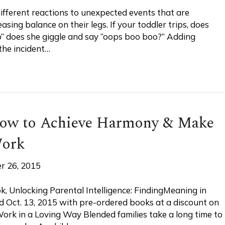
ifferent reactions to unexpected events that are
easing balance on their legs. If your toddler trips, does
oo” does she giggle and say “oops boo boo?” Adding
the incident…
How to Achieve Harmony & Make
Work
r 26, 2015
, Unlocking Parental Intelligence: FindingMeaning in
sed Oct. 13, 2015 with pre-ordered books at a discount on
rk in a Loving Way Blended families take a long time to