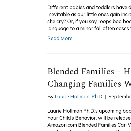
Different babies and toddlers have d
inevitable as our little ones gain incr
she cry? Or, if you say, “oops boo b
language to a minor fall often eases 
Read More
Blended Families – 
Changing Families 
By
Laurie Hollman, Ph.D.
|
Septembe
Laurie Hollman Ph.D.’s upcoming book
Your Child’s Behavior, will be relea
Amazon.com Blended Families Can Wo