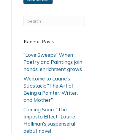
Recent Posts
“Love Sweeps” When
Poetry and Paintings join
hands, enrichment grows
Welcome to Laurie’s
Substack: “The Art of
Being a Painter, Writer,
and Mother”
Coming Soon: “The
Impasto Effect” Laurie
Hollman’s suspenseful
debut novel