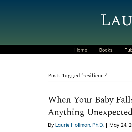
Lau
Home
Books
Pub
Posts Tagged ‘resilience’
When Your Baby Falls
Anything Unexpected
By
Laurie Hollman, Ph.D.
|
May 24, 