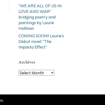
“WE ARE ALL OF US IN
LOVE AND WAR”
bridging poetry and
paintings by Laurie
Hollman
COMING SOON!! Laurie’s
Debut novel: “The
Impasto Effect”
Archives
Archives
es
.