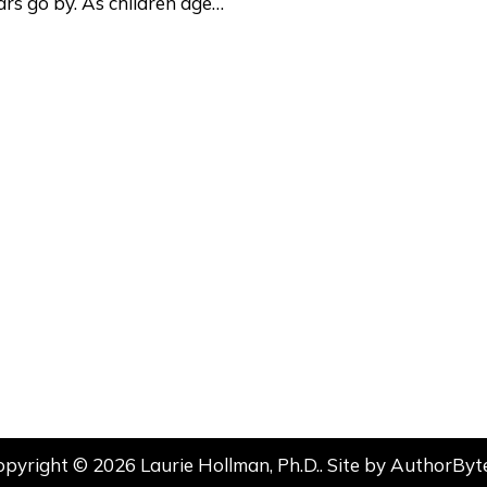
rs go by. As children age…
opyright © 2026 Laurie Hollman, Ph.D.. Site by
AuthorByt