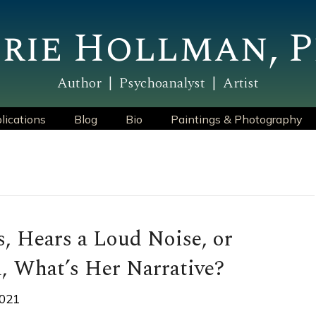
rie Hollman, P
Author | Psychoanalyst | Artist
lications
Blog
Bio
Paintings & Photography
, Hears a Loud Noise, or
, What’s Her Narrative?
2021