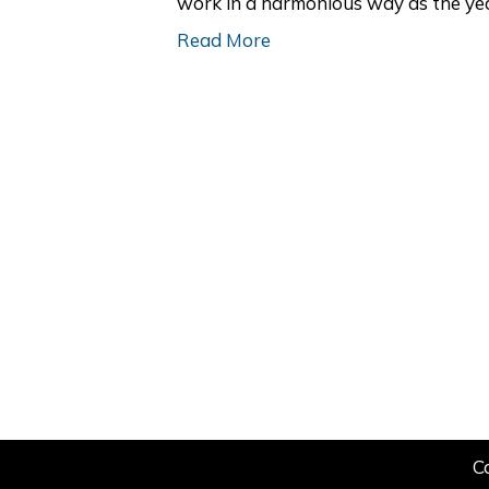
work in a harmonious way as the yea
Read More
C