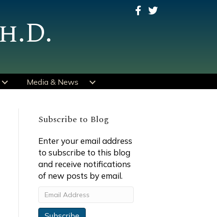
h.D.
Media & News
Subscribe to Blog
Enter your email address
to subscribe to this blog
and receive notifications
of new posts by email.
Email
Address
Subscribe