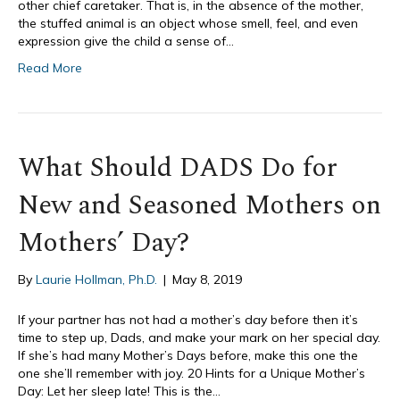
other chief caretaker. That is, in the absence of the mother,
the stuffed animal is an object whose smell, feel, and even
expression give the child a sense of…
Read More
What Should DADS Do for
New and Seasoned Mothers on
Mothers’ Day?
By
Laurie Hollman, Ph.D.
|
May 8, 2019
If your partner has not had a mother’s day before then it’s
time to step up, Dads, and make your mark on her special day.
If she’s had many Mother’s Days before, make this one the
one she’ll remember with joy. 20 Hints for a Unique Mother’s
Day: Let her sleep late! This is the…