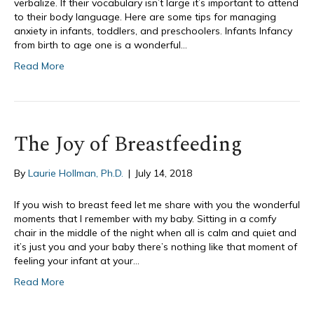
verbalize. If their vocabulary isn’t large it’s important to attend
to their body language. Here are some tips for managing
anxiety in infants, toddlers, and preschoolers. Infants Infancy
from birth to age one is a wonderful…
Read More
The Joy of Breastfeeding
By
Laurie Hollman, Ph.D.
|
July 14, 2018
If you wish to breast feed let me share with you the wonderful
moments that I remember with my baby. Sitting in a comfy
chair in the middle of the night when all is calm and quiet and
it’s just you and your baby there’s nothing like that moment of
feeling your infant at your…
Read More