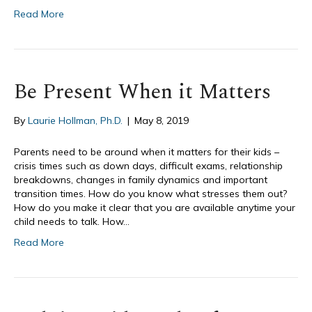
Read More
Be Present When it Matters
By
Laurie Hollman, Ph.D.
|
May 8, 2019
Parents need to be around when it matters for their kids –
crisis times such as down days, difficult exams, relationship
breakdowns, changes in family dynamics and important
transition times. How do you know what stresses them out?
How do you make it clear that you are available anytime your
child needs to talk. How…
Read More