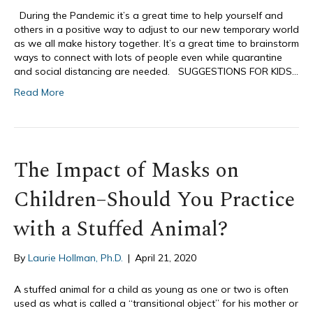
During the Pandemic it’s a great time to help yourself and
others in a positive way to adjust to our new temporary world
as we all make history together. It’s a great time to brainstorm
ways to connect with lots of people even while quarantine
and social distancing are needed. SUGGESTIONS FOR KIDS…
Read More
The Impact of Masks on
Children–Should You Practice
with a Stuffed Animal?
By
Laurie Hollman, Ph.D.
|
April 21, 2020
A stuffed animal for a child as young as one or two is often
used as what is called a “transitional object” for his mother or