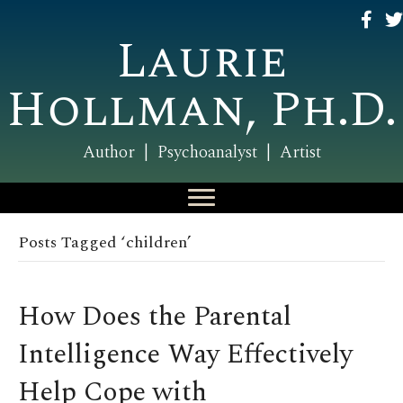
Laurie
Hollman, Ph.D.
Author | Psychoanalyst | Artist
Posts Tagged ‘children’
How Does the Parental
Intelligence Way Effectively
Help Cope with