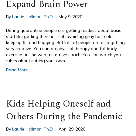
Expand Brain Power
By
Laurie Hollman, Ph.D.
|
May 9, 2020
During quarantine people are getting restless about basic
stuff like getting their hair cut, avoiding gray hair color,
keeping fit, and hugging. But lots of people are also getting
very creative. You can do physical therapy and full body
exercise on line with a creative coach. You can watch you
tubes about cutting your own…
Read More
Kids Helping Oneself and
Others During the Pandemic
By
Laurie Hollman, Ph.D.
|
April 29, 2020