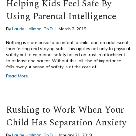
Helping Kids Feel Safe By
Using Parental Intelligence
By
Laurie Hollman, Ph.D.
|
March 2, 2019
Nothing is more basic to an infant, a child, and an adolescent
than feeling and staying safe. This applies not only to physical
safety but to emotional safety based on trust in attachment
to at least one parent. Without this, all else of importance
falls away. A sense of safety is at the core of…
Read More
Rushing to Work When Your
Child Has Separation Anxiety
By
Laurie Hollman, Ph.D.
|
January 21, 2019