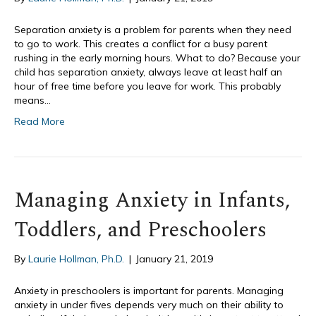
Separation anxiety is a problem for parents when they need
to go to work. This creates a conflict for a busy parent
rushing in the early morning hours. What to do? Because your
child has separation anxiety, always leave at least half an
hour of free time before you leave for work. This probably
means…
Read More
Managing Anxiety in Infants,
Toddlers, and Preschoolers
By
Laurie Hollman, Ph.D.
|
January 21, 2019
Anxiety in preschoolers is important for parents. Managing
anxiety in under fives depends very much on their ability to