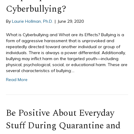
Cyberbullying?
By
Laurie Hollman, Ph.D.
|
June 29, 2020
What is Cyberbullying and What are its Effects? Bullying is a
form of aggressive harassment that is unprovoked and
repeatedly directed toward another individual or group of
individuals. There is always a power differential. Additionally,
bullying may inflict harm on the targeted youth—including
physical, psychological, social, or educational harm. These are
several characteristics of bullying:…
Read More
Be Positive About Everyday
Stuff During Quarantine and