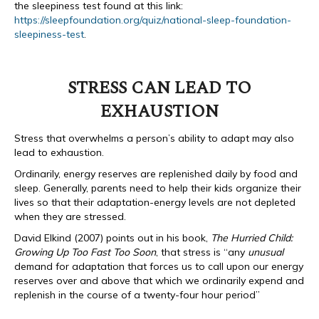
the sleepiness test found at this link:
https://sleepfoundation.org/quiz/national-sleep-foundation-
sleepiness-test
.
STRESS CAN LEAD TO
EXHAUSTION
Stress that overwhelms a person’s ability to adapt may also
lead to exhaustion.
Ordinarily, energy reserves are replenished daily by food and
sleep. Generally, parents need to help their kids organize their
lives so that their adaptation-energy levels are not depleted
when they are stressed.
David Elkind (2007) points out in his book,
The Hurried Child:
Growing Up Too Fast Too Soon
, that stress is “any
unusual
demand for adaptation that forces us to call upon our energy
reserves over and above that which we ordinarily expend and
replenish in the course of a twenty-four hour period”