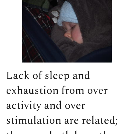
Lack of sleep and
exhaustion from over
activity and over
stimulation are related;