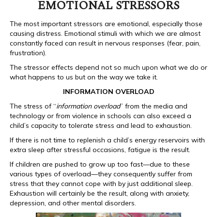
EMOTIONAL STRESSORS
The most important stressors are emotional, especially those
causing distress. Emotional stimuli with which we are almost
constantly faced can result in nervous responses (fear, pain,
frustration).
The stressor effects depend not so much upon what we do or
what happens to us but on the way we take it.
INFORMATION OVERLOAD
The stress of “
information overload
” from the media and
technology or from violence in schools can also exceed a
child’s capacity to tolerate stress and lead to exhaustion.
If there is not time to replenish a child’s energy reservoirs with
extra sleep after stressful occasions, fatigue is the result.
If children are pushed to grow up too fast—due to these
various types of overload—they consequently suffer from
stress that they cannot cope with by just additional sleep.
Exhaustion will certainly be the result, along with anxiety,
depression, and other mental disorders.