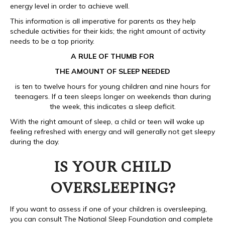
energy level in order to achieve well.
This information is all imperative for parents as they help
schedule activities for their kids; the right amount of activity
needs to be a top priority.
A RULE OF THUMB FOR
THE AMOUNT OF SLEEP NEEDED
is ten to twelve hours for young children and nine hours for
teenagers. If a teen sleeps longer on weekends than during
the week, this indicates a sleep deficit.
With the right amount of sleep, a child or teen will wake up
feeling refreshed with energy and will generally not get sleepy
during the day.
IS YOUR CHILD
OVERSLEEPING?
If you want to assess if one of your children is oversleeping,
you can consult The National Sleep Foundation and complete