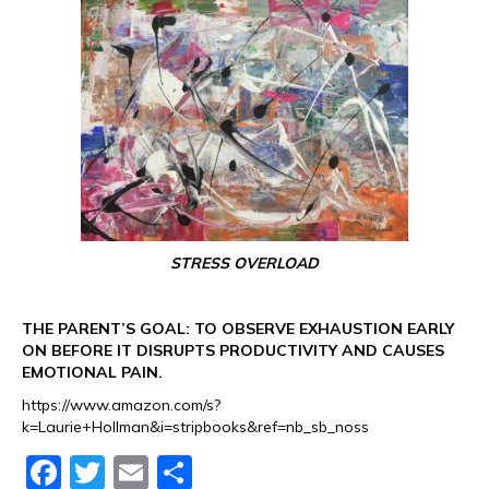
STRESS OVERLOAD
THE PARENT’S GOAL: TO OBSERVE EXHAUSTION EARLY
ON BEFORE IT DISRUPTS PRODUCTIVITY AND CAUSES
EMOTIONAL PAIN.
https://www.amazon.com/s?
k=Laurie+Hollman&i=stripbooks&ref=nb_sb_noss
F
T
E
S