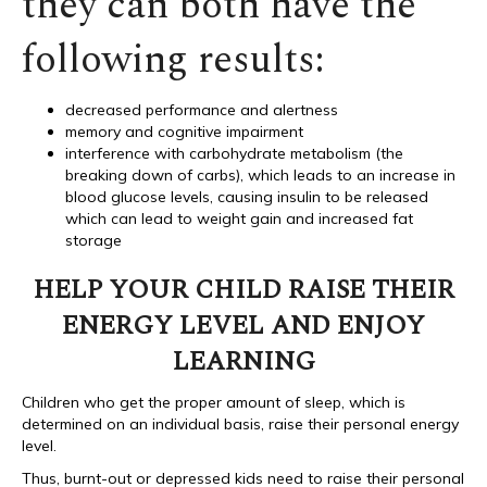
they can both have the
following results:
decreased performance and alertness
memory and cognitive impairment
interference with carbohydrate metabolism (the
breaking down of carbs), which leads to an increase in
blood glucose levels, causing insulin to be released
which can lead to weight gain and increased fat
storage
HELP YOUR CHILD RAISE THEIR
ENERGY LEVEL AND ENJOY
LEARNING
Children who get the proper amount of sleep, which is
determined on an individual basis, raise their personal energy
level.
Thus, burnt-out or depressed kids need to raise their personal