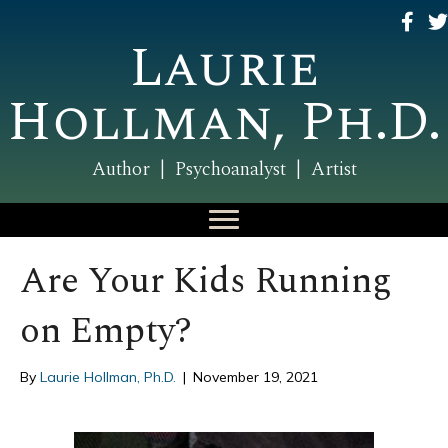
Laurie
Hollman, Ph.D.
Author | Psychoanalyst | Artist
Are Your Kids Running
on Empty?
By
Laurie Hollman, Ph.D.
|
November 19, 2021