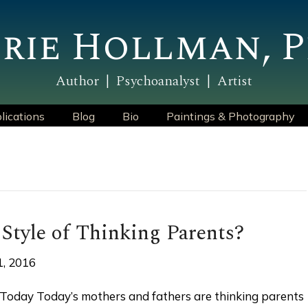
rie Hollman, P
Author | Psychoanalyst | Artist
lications
Blog
Bio
Paintings & Photography
 Style of Thinking Parents?
1, 2016
 Today Today’s mothers and fathers are thinking parents