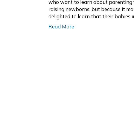
who want to learn about parenting f
raising newborns, but because it ma
delighted to learn that their babies 
Read More