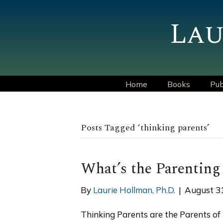
Lau
Home
Books
Pub
Posts Tagged ‘thinking parents’
What’s the Parenting
By
Laurie Hollman, Ph.D.
|
August 3
Thinking Parents are the Parents of