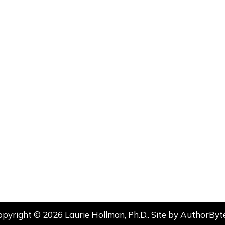
opyright © 2026 Laurie Hollman, Ph.D.. Site by
AuthorByt