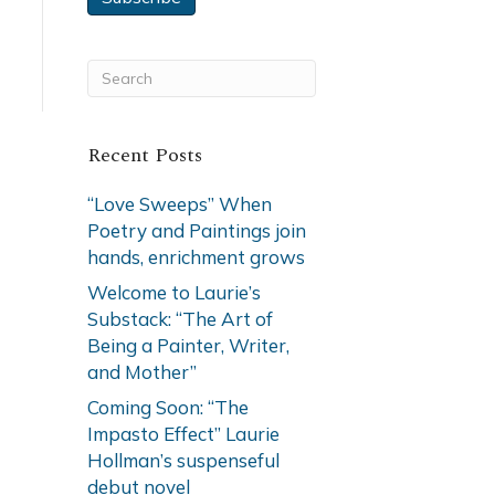
Recent Posts
“Love Sweeps” When
Poetry and Paintings join
hands, enrichment grows
Welcome to Laurie’s
Substack: “The Art of
Being a Painter, Writer,
and Mother”
Coming Soon: “The
Impasto Effect” Laurie
Hollman’s suspenseful
debut novel