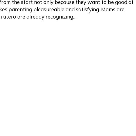
rom the start not only because they want to be good at
kes parenting pleasureable and satisfying. Moms are
in utero are already recognizing…