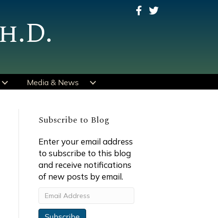
h.D.
Media & News
Subscribe to Blog
Enter your email address
to subscribe to this blog
and receive notifications
of new posts by email.
Email
Address
Subscribe