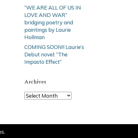
“WE ARE ALL OF US IN
LOVE AND WAR”
bridging poetry and
paintings by Laurie
Hollman
COMING SOON!! Laurie’s
Debut novel: “The
Impasto Effect”
Archives
Archives
es
.