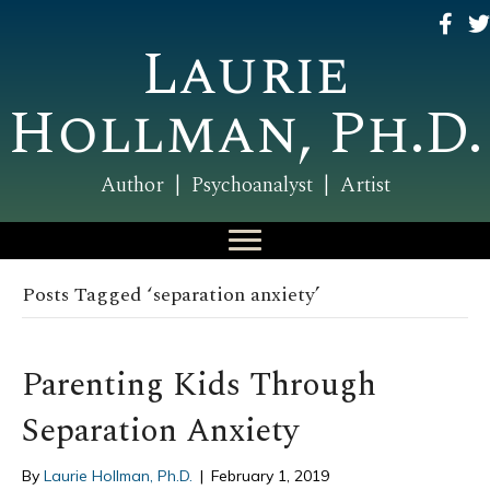
Laurie
Hollman, Ph.D.
Author | Psychoanalyst | Artist
Posts Tagged ‘separation anxiety’
Parenting Kids Through
Separation Anxiety
By
Laurie Hollman, Ph.D.
|
February 1, 2019