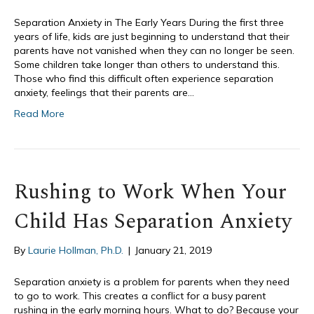
Separation Anxiety in The Early Years During the first three
years of life, kids are just beginning to understand that their
parents have not vanished when they can no longer be seen.
Some children take longer than others to understand this.
Those who find this difficult often experience separation
anxiety, feelings that their parents are…
Read More
Rushing to Work When Your
Child Has Separation Anxiety
By
Laurie Hollman, Ph.D.
|
January 21, 2019
Separation anxiety is a problem for parents when they need
to go to work. This creates a conflict for a busy parent
rushing in the early morning hours. What to do? Because your