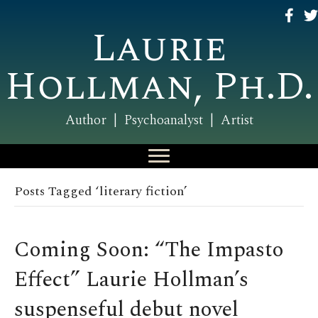
Laurie
Hollman, Ph.D.
Author | Psychoanalyst | Artist
Posts Tagged ‘literary fiction’
Coming Soon: “The Impasto
Effect” Laurie Hollman’s
suspenseful debut novel