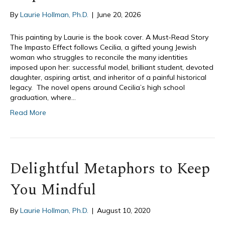
By
Laurie Hollman, Ph.D.
|
June 20, 2026
This painting by Laurie is the book cover. A Must-Read Story
The Impasto Effect follows Cecilia, a gifted young Jewish
woman who struggles to reconcile the many identities
imposed upon her: successful model, brilliant student, devoted
daughter, aspiring artist, and inheritor of a painful historical
legacy. The novel opens around Cecilia’s high school
graduation, where…
Read More
Delightful Metaphors to Keep
You Mindful
By
Laurie Hollman, Ph.D.
|
August 10, 2020