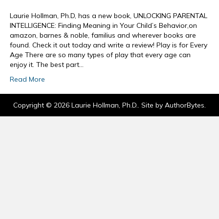
Laurie Hollman, Ph.D, has a new book, UNLOCKING PARENTAL
INTELLIGENCE: Finding Meaning in Your Child’s Behavior,on
amazon, barnes & noble, familius and wherever books are
found. Check it out today and write a review! Play is for Every
Age There are so many types of play that every age can
enjoy it. The best part…
Read More
Copyright © 2026 Laurie Hollman, Ph.D.. Site by
AuthorBytes
.