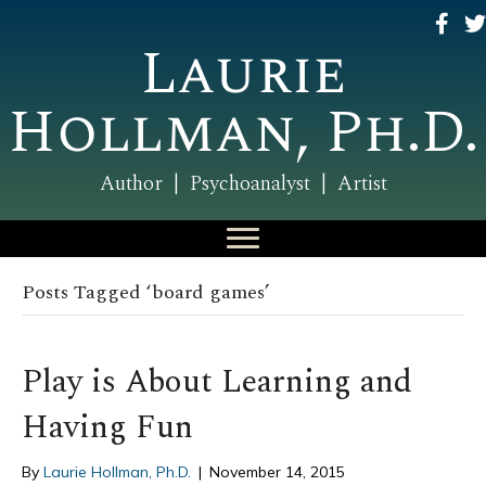
Laurie
Hollman, Ph.D.
Author | Psychoanalyst | Artist
Posts Tagged ‘board games’
Play is About Learning and
Having Fun
By
Laurie Hollman, Ph.D.
|
November 14, 2015