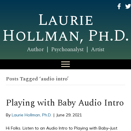
Laurie
Hollman, Ph.D.
Author | Psychoanalyst | Artist
Posts Tagged ‘audio intro’
Playing with Baby Audio Intro
By
Laurie Hollman, Ph.D.
|
June 29, 2021
Hi Folks. Listen to an Audio Intro to Playing with Baby–Just