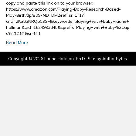
copy and paste this link on to your browser:
https://www.amazon.com/Playing-Baby-Research-Based-
Play-Birth/dp/B097NDTDM2/ref=sr_1_1?
crid=2KSLGNRQ6C9SF&keywords=playing+with+baby+laurie+
hollman&qid=1624993845&sprefix=Playing+with+Baby%2Cap
s%2C184&sr=8-1
Read More
Copyright © 2026 Laurie Hollman, Ph.D.. Site by
AuthorBytes
.