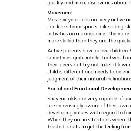
quickly and make discoveries about 
Movement
Most six-year-olds are very active a
can learn team sports, bike riding, 
activities on a trampoline. The more
more skilled than they are, the quick
Active parents have active children.
sometimes quite intellectual which i
their peers but try not to let it lowe
child is different and needs to be e
judgment of their natural inclinations
Social and Emotional Developmen
Six-year-olds are very capable of un
are increasingly aware of their own 
developing values with regard to fai
When they are in situations where th
trusted adults to get the feeling fro