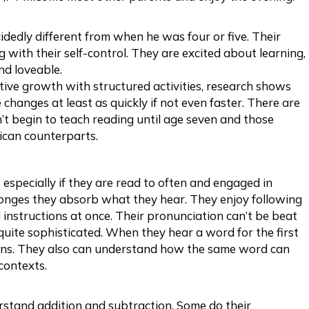
idedly different from when he was four or five. Their
 with their self-control. They are excited about learning,
nd loveable.
tive growth with structured activities, research shows
 changes at least as quickly if not even faster. There are
n’t begin to teach reading until age seven and those
rican counterparts.
 especially if they are read to often and engaged in
sponges they absorb what they hear. They enjoy following
instructions at once. Their pronunciation can’t be beat
quite sophisticated. When they hear a word for the first
ns. They also can understand how the same word can
contexts.
rstand addition and subtraction. Some do their