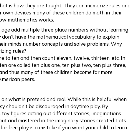
that is how they are taught. They can memorize rules and
ir own devices many of these children do math in their
how mathematics works.
is age add multiple three place numbers without learning
y don’t have the mathematical vocabulary to explain
 their minds number concepts and solve problems. Why
zing rules?
e to ten and then count eleven, twelve, thirteen, etc. In
n are called ten plus one, ten plus two, ten plus three,
e and thus many of these children become far more
American peers.
 on what is pretend and real. While this is helpful when
y shouldn’t be discouraged in daytime play. By
 toy figures acting out different stories, imaginations
out and mastered in the imaginary stories created. Lots
for free play is a mistake if you want your child to learn