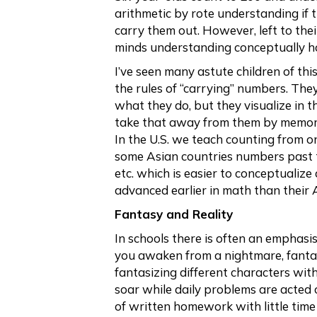
arithmetic by rote understanding if 
carry them out. However, left to the
minds understanding conceptually 
I’ve seen many astute children of th
the rules of “carrying” numbers. The
what they do, but they visualize in
take that away from them by memori
In the U.S. we teach counting from on
some Asian countries numbers past te
etc. which is easier to conceptualiz
advanced earlier in math than their 
Fantasy and Reality
In schools there is often an emphasis
you awaken from a nightmare, fantas
fantasizing different characters with
soar while daily problems are acted 
of written homework with little time 