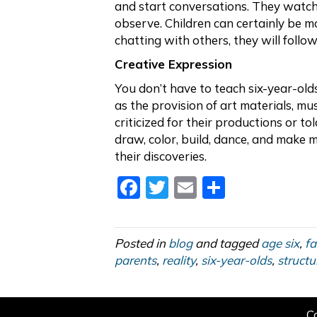
and start conversations. They watch
observe. Children can certainly be mo
chatting with others, they will follow
Creative Expression
You don’t have to teach six-year-old
as the provision of art materials, m
criticized for their productions or to
draw, color, build, dance, and make 
their discoveries.
F
T
E
S
a
w
m
h
c
itt
ai
ar
Posted in
blog
and tagged
age six
,
fa
e
er
l
e
parents
,
reality
,
six-year-olds
,
structu
b
o
C