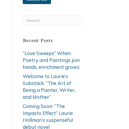
Recent Posts
“Love Sweeps” When
Poetry and Paintings join
hands, enrichment grows
Welcome to Laurie’s
Substack: “The Art of
Being a Painter, Writer,
and Mother”
Coming Soon: “The
Impasto Effect” Laurie
Hollman’s suspenseful
debut novel