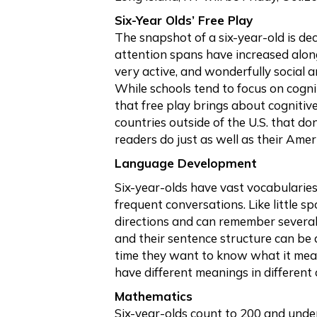
Six-Year Olds’ Free Play
The snapshot of a six-year-old is dec
attention spans have increased along
very active, and wonderfully social a
While schools tend to focus on cogni
that free play brings about cognitive
countries outside of the U.S. that do
readers do just as well as their Ame
Language Development
Six-year-olds have vast vocabularies
frequent conversations. Like little 
directions and can remember several 
and their sentence structure can be 
time they want to know what it mea
have different meanings in different 
Mathematics
Six-year-olds count to 200 and unde