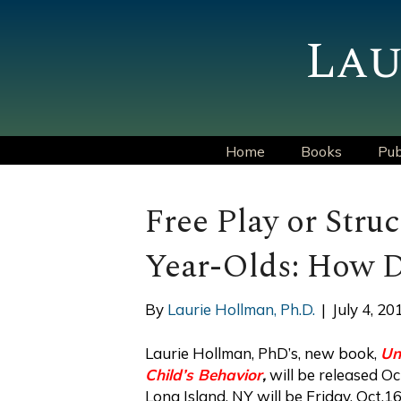
Lau
Home
Books
Pub
Free Play or Struc
Year-Olds: How D
By
Laurie Hollman, Ph.D.
|
July 4, 20
Laurie Hollman, PhD’s, new book,
Un
Child’s Behavior
,
will be released Oc
Long Island, NY will be Friday, Oct.