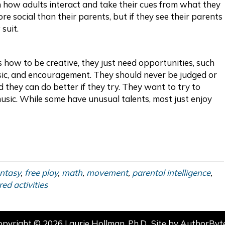
 how adults interact and take their cues from what they
re social than their parents, but if they see their parents
 suit.
s how to be creative, they just need opportunities, such
usic, and encouragement. They should never be judged or
ld they can do better if they try. They want to try to
music. While some have unusual talents, most just enjoy
ntasy
,
free play
,
math
,
movement
,
parental intelligence
,
red activities
opyright © 2026 Laurie Hollman, Ph.D.. Site by
AuthorByt