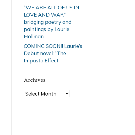
“WE ARE ALL OF US IN
LOVE AND WAR”
bridging poetry and
paintings by Laurie
Hollman
COMING SOON!! Laurie’s
Debut novel: “The
Impasto Effect”
Archives
Archives