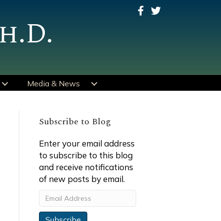
h.D.
Media & News
Subscribe to Blog
Enter your email address
to subscribe to this blog
and receive notifications
of new posts by email.
Email
Address
Subscribe