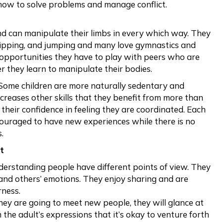
how to solve problems and manage conflict.
nd can manipulate their limbs in every which way. They
skipping, and jumping and many love gymnastics and
 opportunities they have to play with peers who are
er they learn to manipulate their bodies.
 Some children are more naturally sedentary and
ncreases other skills that they benefit from more than
r their confidence in feeling they are coordinated. Each
ncouraged to have new experiences while there is no
.
t
derstanding people have different points of view. They
and others’ emotions. They enjoy sharing and are
rness.
ey are going to meet new people, they will glance at
m the adult’s expressions that it’s okay to venture forth