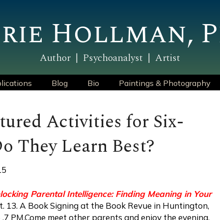
rie Hollman, P
Author | Psychoanalyst | Artist
lications
Blog
Bio
Paintings & Photography
tured Activities for Six-
o They Learn Best?
15
locking Parental Intelligence: Finding Meaning in Your
t. 13. A Book Signing at the Book Revue in Huntington,
16 ,7 PM.Come meet other parents and enjoy the evening.